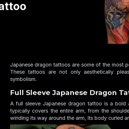
attoo
Japanese dragon tattoos are some of the most pop
These tattoos are not only aesthetically ple
symbolism.
Full Sleeve Japanese Dragon Ta
A full sleeve Japanese dragon tattoo is a bold 
typically covers the entire arm, from the should
winding its way around the arm, its body curled a