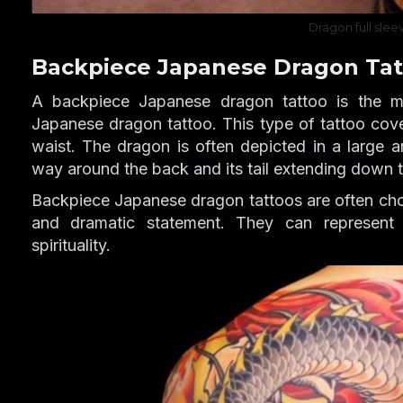
Dragon full slee
Backpiece Japanese Dragon Tat
A backpiece Japanese dragon tattoo is the m
Japanese dragon tattoo. This type of tattoo cove
waist. The dragon is often depicted in a large an
way around the back and its tail extending down t
Backpiece Japanese dragon tattoos are often ch
and dramatic statement. They can represent
spirituality.