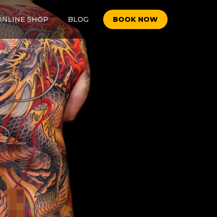
ONLINE SHOP
BLOG
BOOK NOW