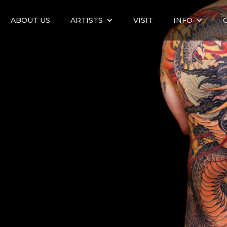
ABOUT US
ARTISTS
VISIT
INFO