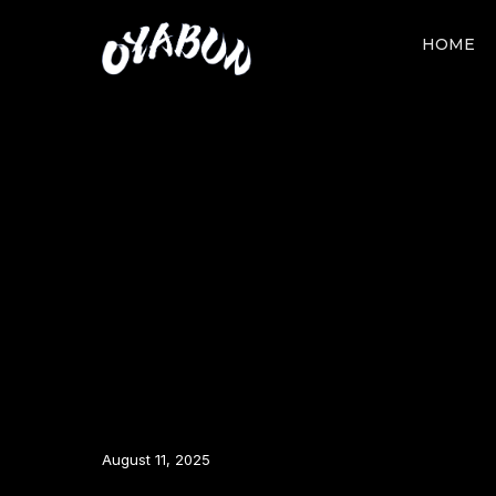
HOME
August 11, 2025