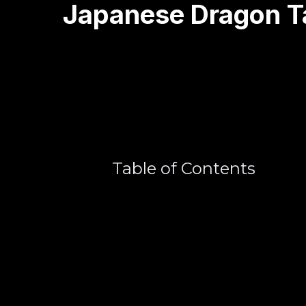
Japanese Dragon T
Table of Contents