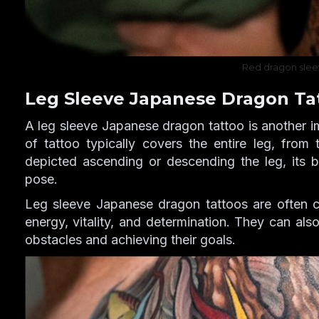
Red dragon slee
Leg Sleeve Japanese Dragon Ta
A leg sleeve Japanese dragon tattoo is another i
of tattoo typically covers the entire leg, from
depicted ascending or descending the leg, its b
pose.
Leg sleeve Japanese dragon tattoos are often 
energy, vitality, and determination. They can al
obstacles and achieving their goals.