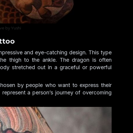
ve by Yushi
ttoo
mpressive and eye-catching design. This type
 the thigh to the ankle. The dragon is often
ody stretched out in a graceful or powerful
chosen by people who want to express their
so represent a person’s journey of overcoming