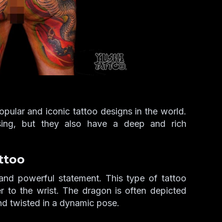
ular and iconic tattoo designs in the world.
asing, but they also have a deep and rich
ttoo
and powerful statement. This type of tattoo
er to the wrist. The dragon is often depicted
nd twisted in a dynamic pose.