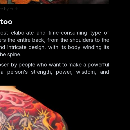
ve by Yushi
too
ost elaborate and time-consuming type of
rs the entire back, from the shoulders to the
d intricate design, with its body winding its
he spine.
osen by people who want to make a powerful
 a person’s strength, power, wisdom, and